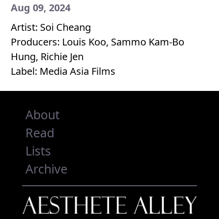
Aug 09, 2024
Artist: Soi Cheang
Producers: Louis Koo, Sammo Kam-Bo
Hung, Richie Jen
Label: Media Asia Films
About
Read
Lists
Archive