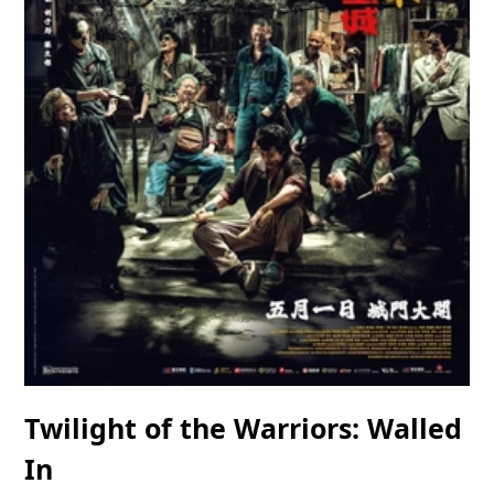
Twilight of the Warriors: Walled
In