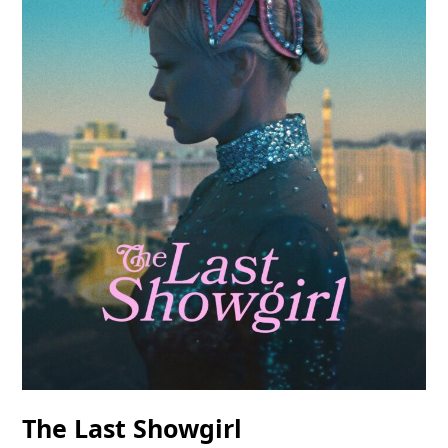
The Last Showgirl