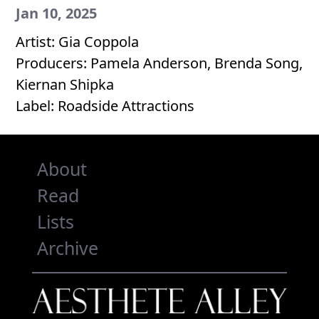
Jan 10, 2025
Artist: Gia Coppola
Producers: Pamela Anderson, Brenda Song,
Kiernan Shipka
Label: Roadside Attractions
About
Read
Lists
Archive