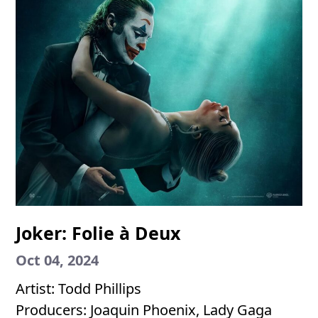
Joker: Folie à Deux
Oct 04, 2024
Artist: Todd Phillips
Producers: Joaquin Phoenix, Lady Gaga