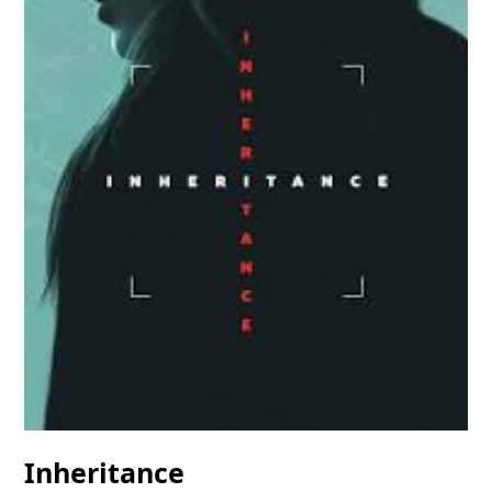
Inheritance