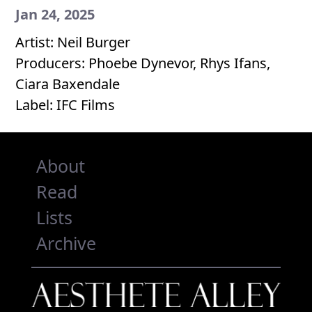
Jan 24, 2025
Artist: Neil Burger
Producers: Phoebe Dynevor, Rhys Ifans,
Ciara Baxendale
Label: IFC Films
About
Read
Lists
Archive