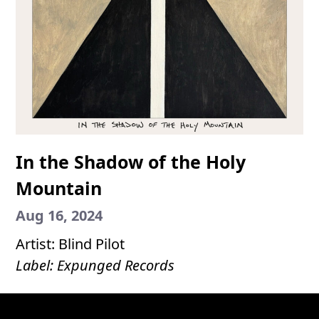
In the Shadow of the Holy
Mountain
Aug 16, 2024
Artist: Blind Pilot
Label: Expunged Records