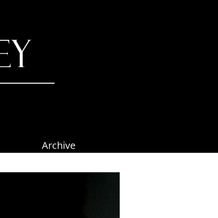
Archive