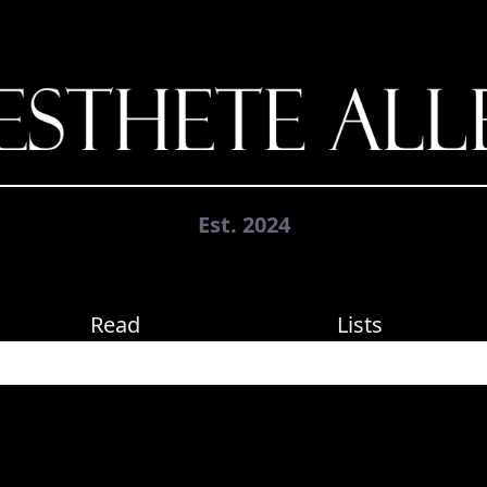
Est. 2024
Read
Lists