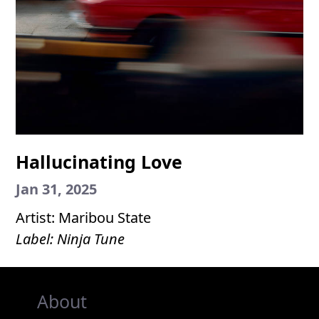
Hallucinating Love
Jan 31, 2025
Artist: Maribou State
Label: Ninja Tune
About