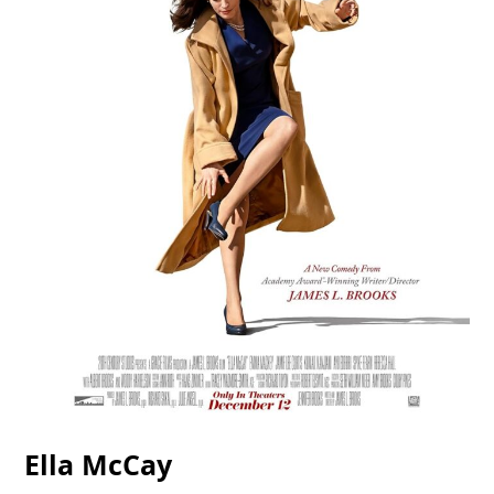
Ella McCay