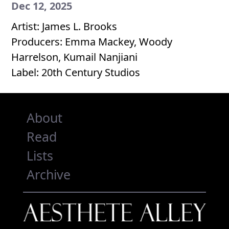
Dec 12, 2025
Artist: James L. Brooks
Producers: Emma Mackey, Woody
Harrelson, Kumail Nanjiani
Label: 20th Century Studios
About
Read
Lists
Archive