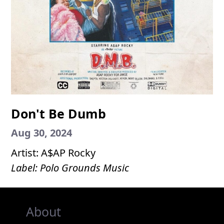
Don't Be Dumb
Aug 30, 2024
Artist: A$AP Rocky
Label: Polo Grounds Music
About