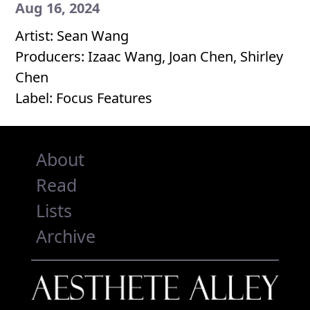
Aug 16, 2024
Artist: Sean Wang
Producers: Izaac Wang, Joan Chen, Shirley
Chen
Label: Focus Features
About
Read
Lists
Archive