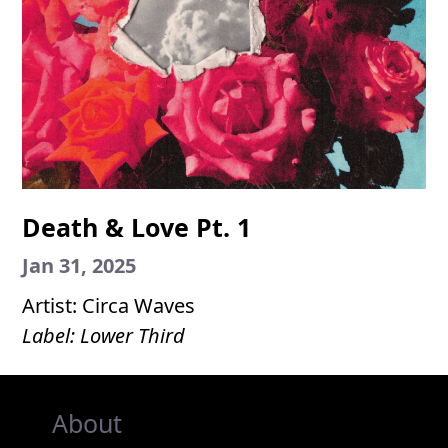
Death & Love Pt. 1
Jan 31, 2025
Artist: Circa Waves
Label: Lower Third
About