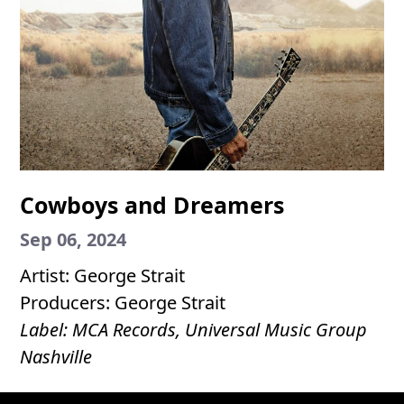
Cowboys and Dreamers
Sep 06, 2024
Artist: George Strait
Producers: George Strait
Label: MCA Records, Universal Music Group
Nashville