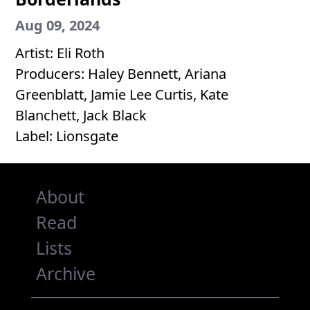
Aug 09, 2024
Artist: Eli Roth
Producers: Haley Bennett, Ariana
Greenblatt, Jamie Lee Curtis, Kate
Blanchett, Jack Black
Label: Lionsgate
About
Read
Lists
Archive