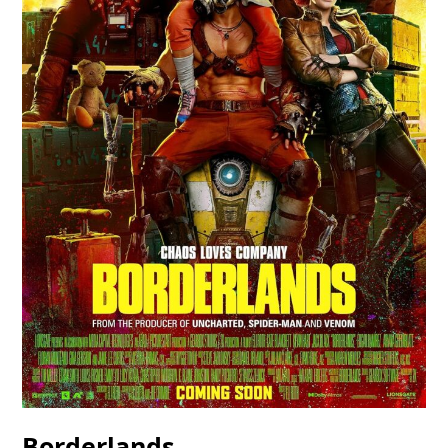
Borderlands