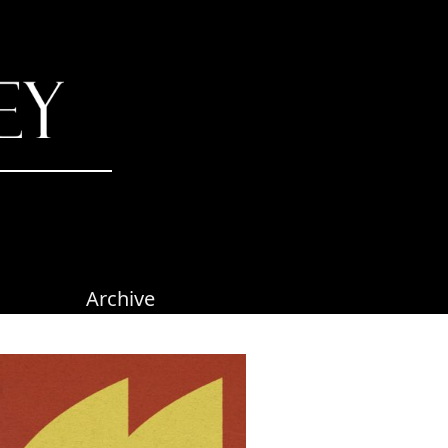
Archive