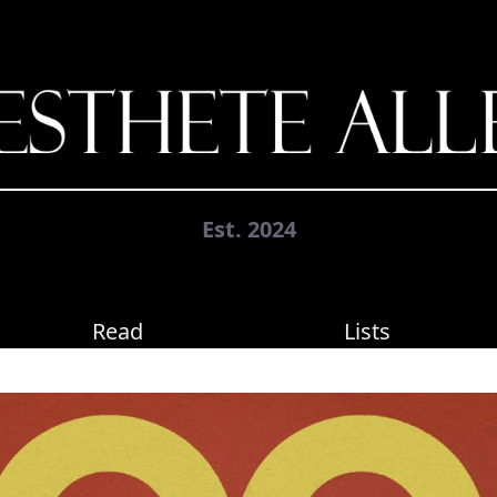
Est. 2024
Read
Lists