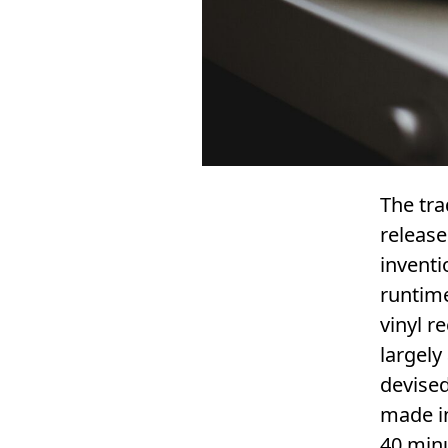
The tra
release
inventi
runtime
vinyl r
largely
devised
made in
40 min