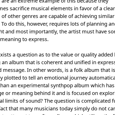
 are an extreme example of this because they
mes sacrifice musical elements in favor of a clear
of other genres are capable of achieving similar
. To do this, however, requires lots of planning a
ht and most importantly, the artist must have s
c meaning to express.
xists a question as to the value or quality added
an album that is coherent and unified in expres
 message. In other words, is a folk album that i
ly plotted to tell an emotional journey automatica
han an experimental synthpop album which has l
 or meaning behind it and is focused on explor
al limits of sound? The question is complicated f
fact that many musicians today simply do not ca