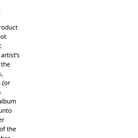
.
product
not
c
rtist’s
 the
s,
 (or
m
 album
 unto
er
of the