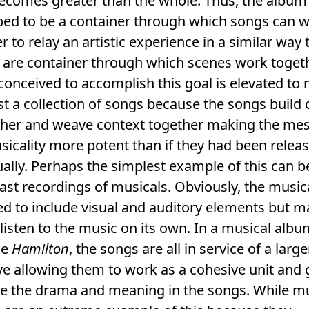
becomes greater than the whole. Thus, the album
ped to be a container through which songs can 
r to relay an artistic experience in a similar way 
 are container through which scenes work togeth
onceived to accomplish this goal is elevated to
st a collection of songs because the songs build o
ther and weave context together making the me
icality more potent than if they had been relea
ually. Perhaps the simplest example of this can 
cast recordings of musicals. Obviously, the musica
d to include visual and auditory elements but 
listen to the music on its own. In a musical albu
le
Hamilton
, the songs are all in service of a large
ve allowing them to work as a cohesive unit and 
e the drama and meaning in the songs. While mu