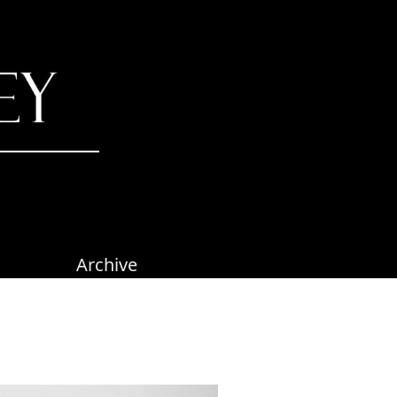
Archive