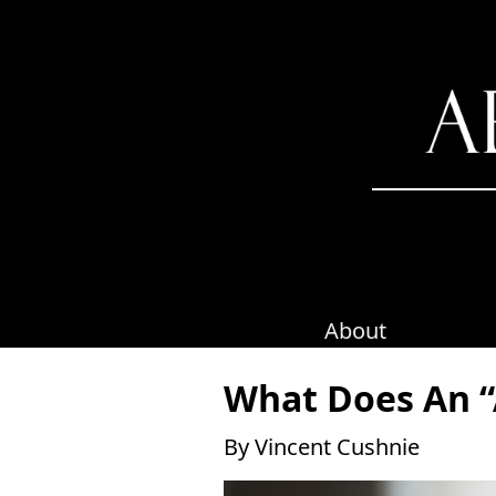
Skip
to
content
About
What Does An “
By Vincent Cushnie