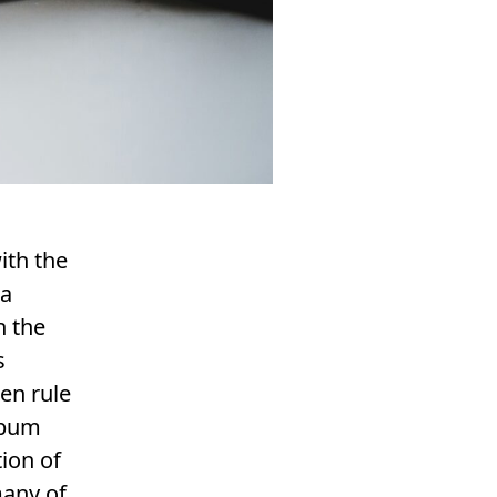
ith the
 a
h the
s
en rule
album
tion of
many of