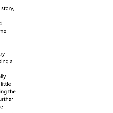
 story,
nd
ome
 by
sing a
s
lly
ittle
ing the
urther
re