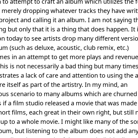
to attempt to craft an album which utilizes the 
 merely dropping whatever tracks they have wri
project and calling it an album. I am not saying th
ng but only that it is a thing that does happen. It 
today to see artists drop many different versio
um (such as deluxe, acoustic, club remix, etc.)
mes in an attempt to get more plays and revenu
this is not necessarily a bad thing but many times,
rates a lack of care and attention to using the
re itself as part of the artistry. In my mind, an
ous scenario to many albums which are churned
s if a film studio released a movie that was made
hort films, each great in their own right, but still 
up to a whole movie. I might like many of the s
bum, but listening to the album does not add an