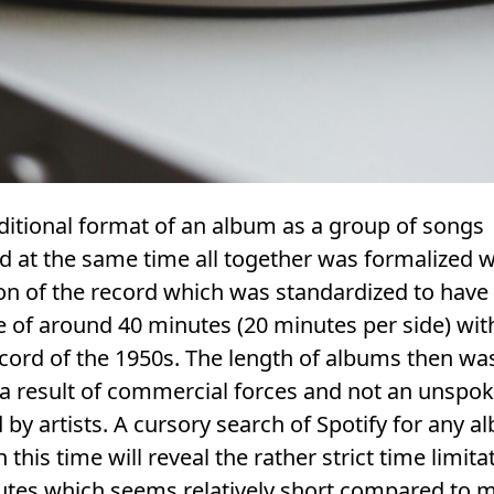
ditional format of an album as a group of songs
d at the same time all together was formalized w
on of the record which was standardized to have
 of around 40 minutes (20 minutes per side) wit
ecord of the 1950s. The length of albums then wa
 a result of commercial forces and not an unspok
 by artists. A cursory search of Spotify for any 
 this time will reveal the rather strict time limita
utes which seems relatively short compared to 