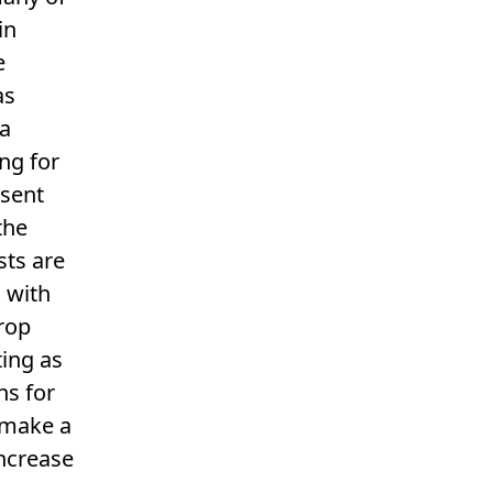
in
e
as
ra
ng for
esent
the
sts are
 with
drop
ting as
ns for
 make a
increase