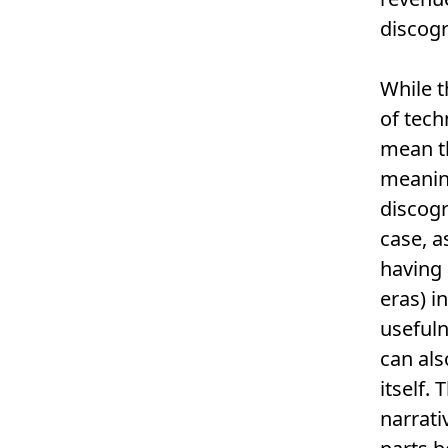
discogr
While t
of tech
mean th
meaning
discogr
case, a
having 
eras) i
usefuln
can als
itself.
narrati