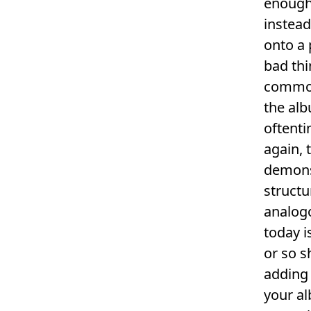
enough 
instead
onto a 
bad thi
common 
the alb
oftenti
again, 
demonst
structu
analog
today i
or so s
adding 
your al