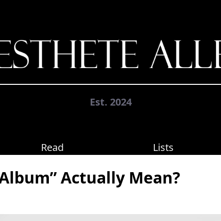
Est. 2024
Read
Lists
Album” Actually Mean?