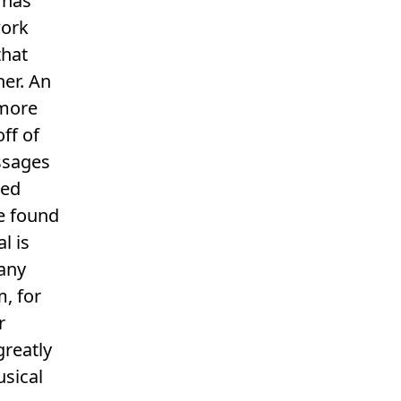
 has
work
that
er. An
 more
ff of
ssages
sed
be found
l is
many
m, for
r
greatly
sical