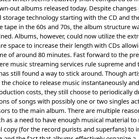
wn-out albums released today. Despite changes 
 storage technology starting with the CD and th
e tape in the 60s and 70s, the album structure w
ned. Albums, however, could now utilize the ext
e space to increase their length with CDs allowi
me of around 80 minutes. Fast forward to the pr
ere music streaming services rule supreme and 
as still found a way to stick around. Though arti
 the choice to release music instantaneously and
oduction costs, they still choose to periodically 
ions of songs with possibly one or two singles ac
ors to the main album. There are multiple reaso
ch as a need to have enough musical material to
l copy (for the record purists and superfans) to 
 and the fact that albums effectively organize a