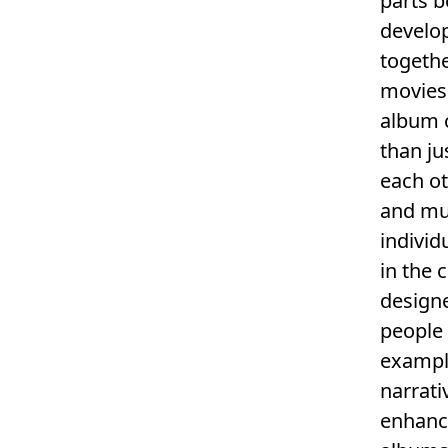
parts 
develo
togethe
movies
album c
than ju
each o
and mus
individ
in the 
designe
people 
examp
narrati
enhanc