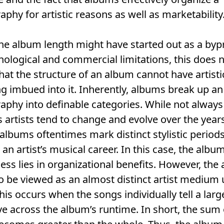
aphy for artistic reasons as well as marketability
he album length might have started out as a by
nological and commercial limitations, this does 
at the structure of an album cannot have artisti
 imbued into it. Inherently, albums break up an a
aphy into definable categories. While not always
s artists tend to change and evolve over the year
albums oftentimes mark distinct stylistic periods
n an artist’s musical career. In this case, the albu
ess lies in organizational benefits. However, the
o be viewed as an almost distinct artist medium
 This occurs when the songs individually tell a larg
ve across the album’s runtime. In short, the sum 