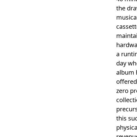
the dra
musical
cassett
maintai
hardwar
a runti
day wh
album h
offered
zero pr
collect
precurs
this su
physica
revenue