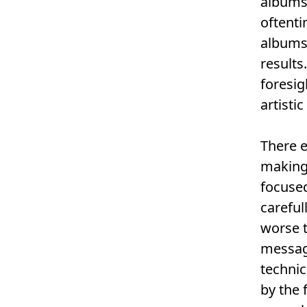
albums
oftenti
albums 
results
foresig
artisti
There e
making 
focused
careful
worse t
message
technic
by the 