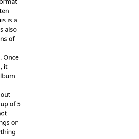
format
tten
is is a
is also
ns of
e. Once
 it
 album
 out
 up of 5
not
ongs on
ything