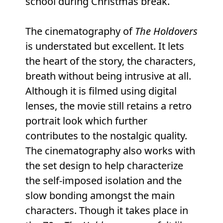
school during Christmas break.
The cinematography of
The Holdovers
is understated but excellent. It lets
the heart of the story, the characters,
breath without being intrusive at all.
Although it is filmed using digital
lenses, the movie still retains a retro
portrait look which further
contributes to the nostalgic quality.
The cinematography also works with
the set design to help characterize
the self-imposed isolation and the
slow bonding amongst the main
characters. Though it takes place in