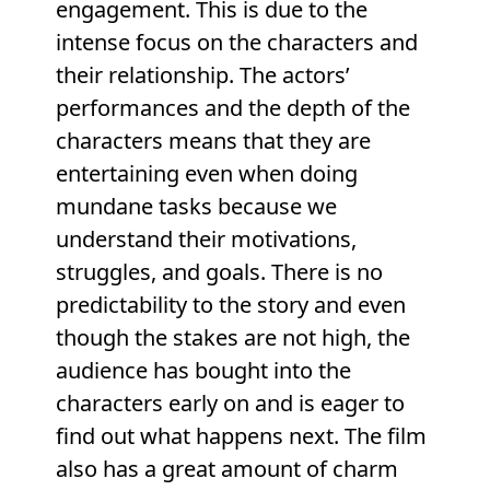
engagement. This is due to the
intense focus on the characters and
their relationship. The actors’
performances and the depth of the
characters means that they are
entertaining even when doing
mundane tasks because we
understand their motivations,
struggles, and goals. There is no
predictability to the story and even
though the stakes are not high, the
audience has bought into the
characters early on and is eager to
find out what happens next. The film
also has a great amount of charm