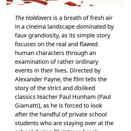
The Holdovers
is a breath of fresh air
in a cinema landscape dominated by
faux grandiosity, as its simple story
focuses on the real and flawed
human characters through an
examination of rather ordinary
events in their lives. Directed by
Alexander Payne, the film tells the
story of the strict and disliked
classics teacher Paul Hunham (Paul
Giamatti), as he is forced to look
after the handful of private school
students who are staying over at the