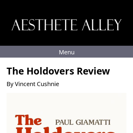
Skip
to
content
Menu
The Holdovers Review
By Vincent Cushnie