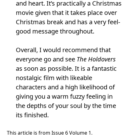
and heart. It’s practically a Christmas
movie given that it takes place over
Christmas break and has a very feel-
good message throughout.
Overall, I would recommend that
everyone go and see
The Holdovers
as soon as possible. It is a fantastic
nostalgic film with likeable
characters and a high likelihood of
giving you a warm fuzzy feeling in
the depths of your soul by the time
its finished.
This article is from Issue 6 Volume 1.