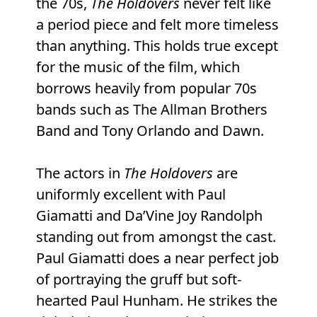
the 70s,
The Holdovers
never felt like
a period piece and felt more timeless
than anything. This holds true except
for the music of the film, which
borrows heavily from popular 70s
bands such as The Allman Brothers
Band and Tony Orlando and Dawn.
The actors in
The Holdovers
are
uniformly excellent with Paul
Giamatti and Da’Vine Joy Randolph
standing out from amongst the cast.
Paul Giamatti does a near perfect job
of portraying the gruff but soft-
hearted Paul Hunham. He strikes the