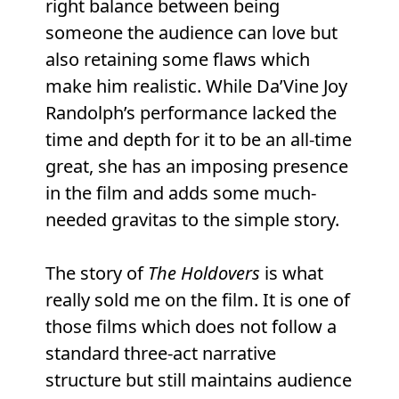
right balance between being
someone the audience can love but
also retaining some flaws which
make him realistic. While Da’Vine Joy
Randolph’s performance lacked the
time and depth for it to be an all-time
great, she has an imposing presence
in the film and adds some much-
needed gravitas to the simple story.
The story of
The Holdovers
is what
really sold me on the film. It is one of
those films which does not follow a
standard three-act narrative
structure but still maintains audience