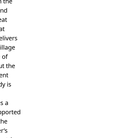
h the
and
eat
at
elivers
illage
 of
ut the
tent
dy is
s a
pported
the
r’s