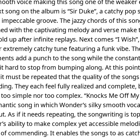
ooth voice making this song one of the weaker e
t song on the album is “Sir Duke”, a catchy pop
 impeccable groove. The jazzy chords of this son
ed with the captivating melody and verse make 
ld up after infinite replays. Next comes “I Wish”,
 extremely catchy tune featuring a funk vibe. Th
ents add a punch to the song while the constan
t hard to stop from bumping along. At this point
it must be repeated that the quality of the songs
ing. They each feel fully realized and complete,
 too simple nor too complex. “Knocks Me Off My
mantic song in which Wonder’s silky smooth voca
t. As if it needs repeating, the songwriting is top-
s ability to make complex yet accessible melodi
of commending. It enables the songs to as catc