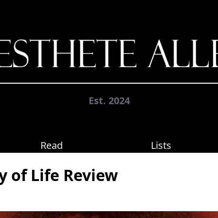
Est. 2024
Read
Lists
y of Life Review