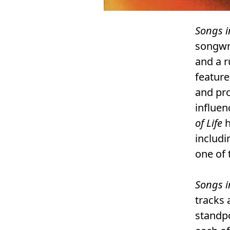
Songs i
songwri
and a 
feature
and pro
influen
of Life
h
includi
one of 
Songs i
tracks 
standpo