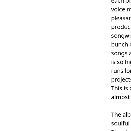
each of
voice m
pleasan
product
songwri
bunch 
songs a
is so h
runs lo
project
This is
almost 
The alb
soulful