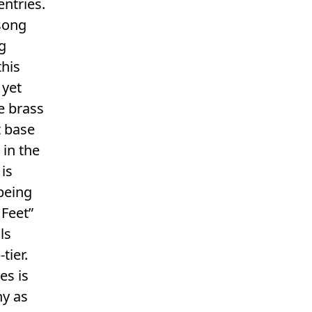
ntries.
 song
g
this
 yet
e brass
t base
 in the
 is
 being
 Feet”
ls
tier.
es is
hy as