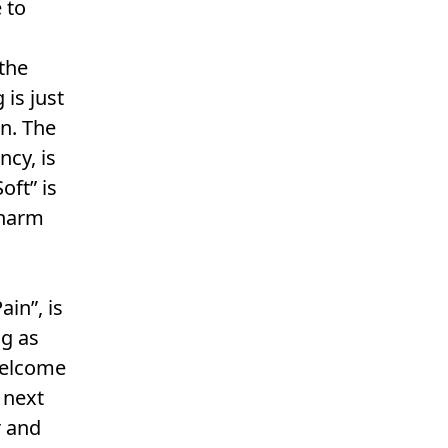
 to
 the
is just
rn. The
cy, is
oft” is
charm
e
in”, is
ng as
 welcome
 next
r and