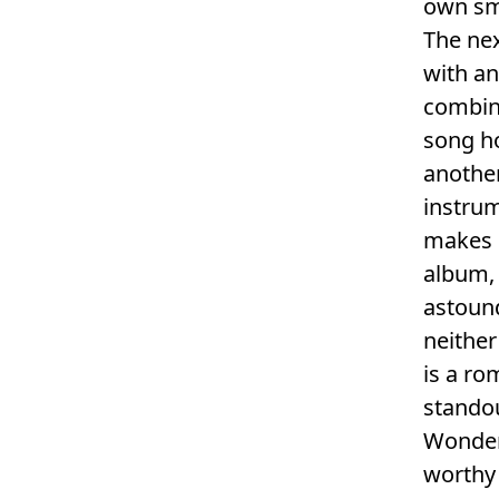
own sm
The nex
with an
combin
song ho
another
instrum
makes i
album, 
astound
neither
is a ro
standou
Wonder’
worthy 