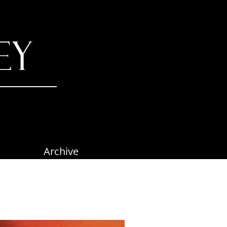
Archive