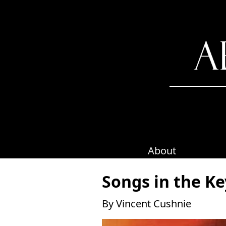
Skip
to
content
About
Songs in the Ke
By Vincent Cushnie