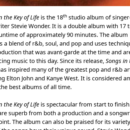
th
n the Key of Life
is the 18
studio album of singer
ter Stevie Wonder. It is a double album with 17 
runtime of approximately 90 minutes. The album
s a blend of r&b, soul, and pop and uses techni
duction that was avant-garde at the time and are 
cing music to this day. Since its release,
Songs in 
as inspired many of the greatest pop and r&b art
ng Elton John and Kanye West. It is considered 
the best albums of all time.
n the Key of Life
is spectacular from start to finish
are superb from both a production and a songwr
int. The album can also be praised for its variet