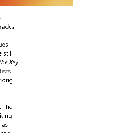
-
tracks
ques
still
the Key
ists
among
. The
iting
y as