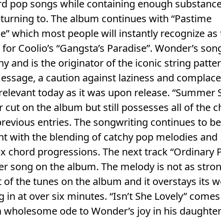
rd pop songs while containing enough substance
turning to. The album continues with “Pastime
e” which most people will instantly recognize as
for Coolio’s “Gangsta’s Paradise”. Wonder’s song 
hy and is the originator of the iconic string patte
ssage, a caution against laziness and complacen
 relevant today as it was upon release. “Summer S
er cut on the album but still possesses all of the 
previous entries. The songwriting continues to b
nt with the blending of catchy pop melodies and
 chord progressions. The next track “Ordinary Pa
r song on the album. The melody is not as stro
t of the tunes on the album and it overstays its
g in at over six minutes. “Isn’t She Lovely” comes
a wholesome ode to Wonder’s joy in his daughte