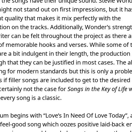
 the songs have their unique sound. Stevie Wond
ight not stand out on first impressions, but it ha
t quality that makes it mix perfectly with the
ion on the tracks. Additionally, Wonder’s strengt
ter can be felt throughout the project as there a
of memorable hooks and verses. While some of 
re a bit indulgent in their length, the production 
igh that they can be justified in most cases. The 
ng for modern standards but this is only a probl
s if filler songs are included to get to the desired
 certainly not the case for
Songs in the Key of Life
w
every song is a classic.
um begins with “Love’s In Need Of Love Today”, 
 feel-good song which oozes positive laid-back e