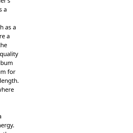
er’s
s a
h as a
re a
the
quality
album
em for
 length.
here
a
nergy.