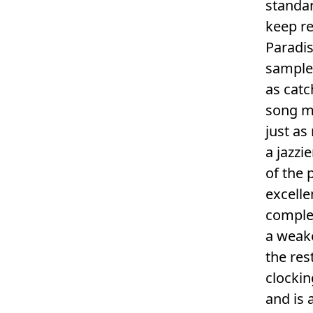
standa
keep re
Paradis
sample 
as catc
song me
just as
a jazzi
of the 
excelle
complex
a weake
the res
clockin
and is 