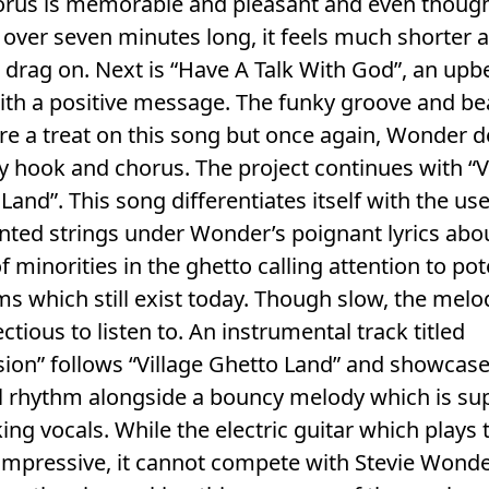
orus is memorable and pleasant and even thoug
 over seven minutes long, it feels much shorter 
 drag on. Next is “Have A Talk With God”, an upb
ith a positive message. The funky groove and be
re a treat on this song but once again, Wonder d
y hook and chorus. The project continues with “V
Land”. This song differentiates itself with the use
ted strings under Wonder’s poignant lyrics abo
of minorities in the ghetto calling attention to po
s which still exist today. Though slow, the melo
fectious to listen to. An instrumental track titled
ion” follows “Village Ghetto Land” and showcase
ul rhythm alongside a bouncy melody which is su
ing vocals. While the electric guitar which plays 
 impressive, it cannot compete with Stevie Wonde