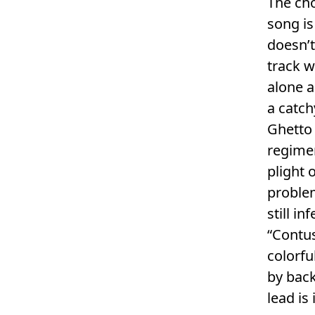
The ch
song is
doesn’t
track w
alone a
a catch
Ghetto 
regimen
plight 
problem
still in
“Contus
colorf
by back
lead is