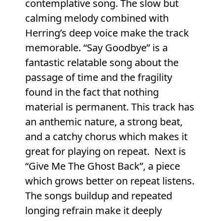
contemplative song. The slow but
calming melody combined with
Herring’s deep voice make the track
memorable. “Say Goodbye” is a
fantastic relatable song about the
passage of time and the fragility
found in the fact that nothing
material is permanent. This track has
an anthemic nature, a strong beat,
and a catchy chorus which makes it
great for playing on repeat. Next is
“Give Me The Ghost Back”, a piece
which grows better on repeat listens.
The songs buildup and repeated
longing refrain make it deeply