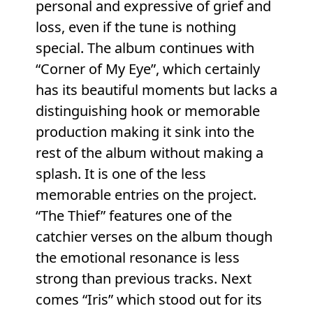
personal and expressive of grief and
loss, even if the tune is nothing
special. The album continues with
“Corner of My Eye”, which certainly
has its beautiful moments but lacks a
distinguishing hook or memorable
production making it sink into the
rest of the album without making a
splash. It is one of the less
memorable entries on the project.
“The Thief” features one of the
catchier verses on the album though
the emotional resonance is less
strong than previous tracks. Next
comes “Iris” which stood out for its