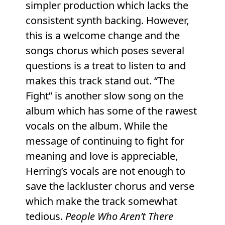
simpler production which lacks the
consistent synth backing. However,
this is a welcome change and the
songs chorus which poses several
questions is a treat to listen to and
makes this track stand out. “The
Fight” is another slow song on the
album which has some of the rawest
vocals on the album. While the
message of continuing to fight for
meaning and love is appreciable,
Herring’s vocals are not enough to
save the lackluster chorus and verse
which make the track somewhat
tedious.
People Who Aren’t There