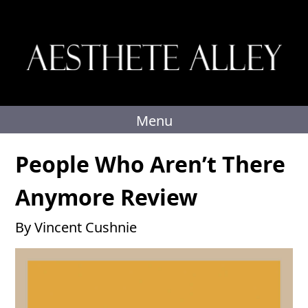
Skip
to
content
Menu
People Who Aren’t There
Anymore Review
By Vincent Cushnie