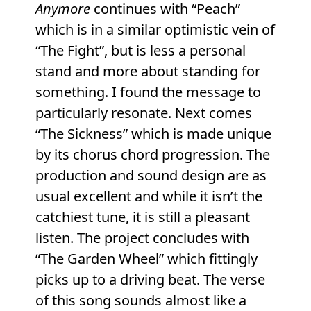
Anymore
continues with “Peach”
which is in a similar optimistic vein of
“The Fight”, but is less a personal
stand and more about standing for
something. I found the message to
particularly resonate. Next comes
“The Sickness” which is made unique
by its chorus chord progression. The
production and sound design are as
usual excellent and while it isn’t the
catchiest tune, it is still a pleasant
listen. The project concludes with
“The Garden Wheel” which fittingly
picks up to a driving beat. The verse
of this song sounds almost like a