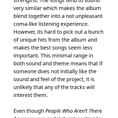
strengths. The songs tend to sound
very similar which makes the album
blend together into a not unpleasant
coma-like listening experience.
However, its hard to pick out a bunch
of unique hits from the album and
makes the best songs seem less
important. This minimal range in
both sound and theme means that if
someone does not initially like the
sound and feel of the project, it is
unlikely that any of the tracks will
interest them.
Even though
People Who Aren’t There