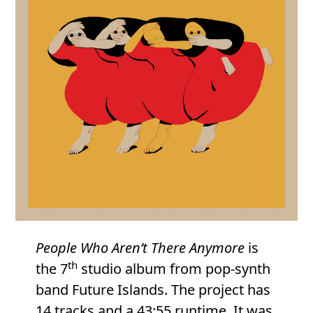
People Who Aren’t There Anymore
is
th
the 7
studio album from pop-synth
band Future Islands. The project has
14 tracks and a 43:55 runtime. It was