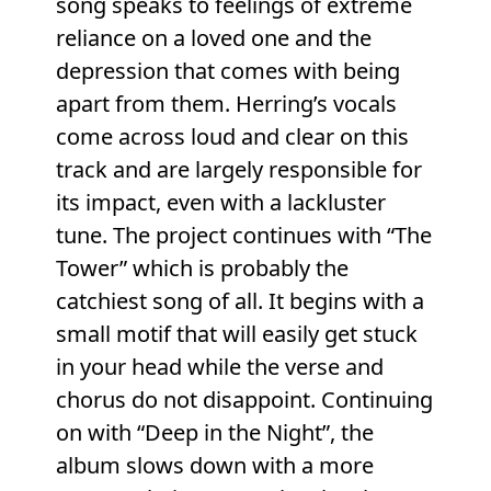
song speaks to feelings of extreme
reliance on a loved one and the
depression that comes with being
apart from them. Herring’s vocals
come across loud and clear on this
track and are largely responsible for
its impact, even with a lackluster
tune. The project continues with “The
Tower” which is probably the
catchiest song of all. It begins with a
small motif that will easily get stuck
in your head while the verse and
chorus do not disappoint. Continuing
on with “Deep in the Night”, the
album slows down with a more