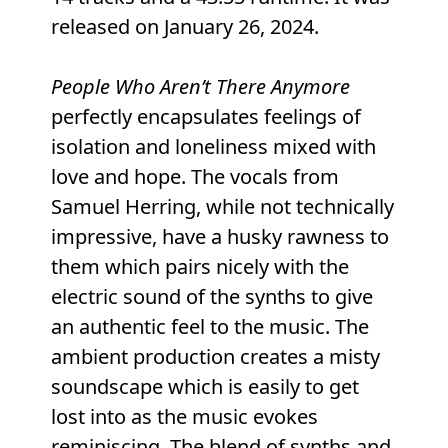
released on January 26, 2024.
People Who Aren’t There Anymore
perfectly encapsulates feelings of
isolation and loneliness mixed with
love and hope. The vocals from
Samuel Herring, while not technically
impressive, have a husky rawness to
them which pairs nicely with the
electric sound of the synths to give
an authentic feel to the music. The
ambient production creates a misty
soundscape which is easily to get
lost into as the music evokes
reminiscing. The blend of synths and