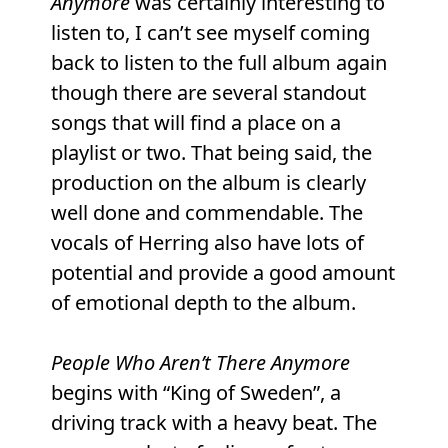
Anymore
was certainly interesting to
listen to, I can’t see myself coming
back to listen to the full album again
though there are several standout
songs that will find a place on a
playlist or two. That being said, the
production on the album is clearly
well done and commendable. The
vocals of Herring also have lots of
potential and provide a good amount
of emotional depth to the album.
People Who Aren’t There Anymore
begins with “King of Sweden”, a
driving track with a heavy beat. The