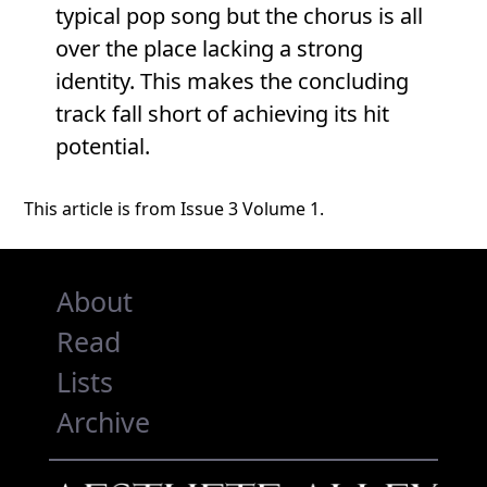
typical pop song but the chorus is all
over the place lacking a strong
identity. This makes the concluding
track fall short of achieving its hit
potential.
This article is from Issue 3 Volume 1.
About
Read
Lists
Archive