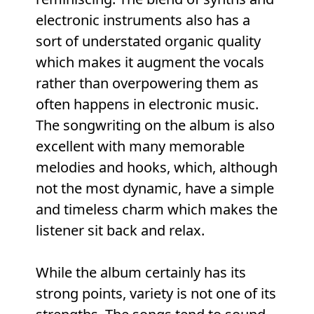
electronic instruments also has a
sort of understated organic quality
which makes it augment the vocals
rather than overpowering them as
often happens in electronic music.
The songwriting on the album is also
excellent with many memorable
melodies and hooks, which, although
not the most dynamic, have a simple
and timeless charm which makes the
listener sit back and relax.
While the album certainly has its
strong points, variety is not one of its