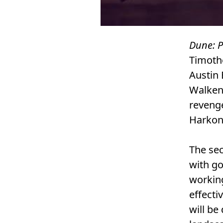
Dune: P
Timoth
Austin 
Walken.
revenge
Harkon
The sec
with go
working
effecti
will be