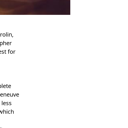
olin,
opher
est for
plete
lleneuve
 less
 which