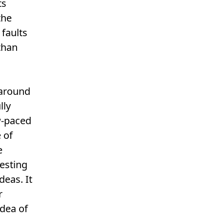
ts
the
 faults
 than
 around
lly
w-paced
 of
e
resting
deas. It
r
idea of