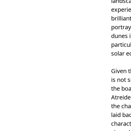
landsca
experie
brillia
portray
dunes i
particu
solar e
Given t
is not 
the boa
Atreide
the cha
laid ba
charact