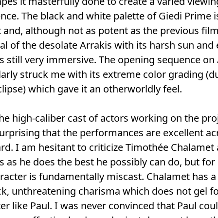
pes it masterfully done to create a varied viewin
nce. The black and white palette of Giedi Prime i
nt and, although not as potent as the previous film
al of the desolate Arrakis with its harsh sun and
s still very immersive. The opening sequence on 
larly struck me with its extreme color grading (d
clipse) which gave it an otherworldly feel.
he high-caliber cast of actors working on the proje
surprising that the performances are excellent ac
rd. I am hesitant to criticize Timothée Chalamet 
s as he does the best he possibly can do, but for
racter is fundamentally miscast. Chalamet has a 
ck, unthreatening charisma which does not gel fo
er like Paul. I was never convinced that Paul cou