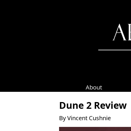
Skip
to
content
About
Dune 2 Review
By Vincent Cushnie