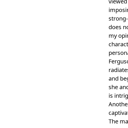
viewed 
imposin
strong-
does no
my opin
charact
persona
Ferguso
radiate
and beg
she an
is intr
Another
captiva
The man