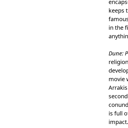
encapsu
keeps t
famous 
in the 
anythin
Dune: P
religio
develop
movie w
Arrakis
second
conundr
is full
impact.