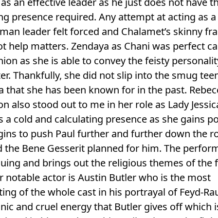
as an effective leader as he just does not have t
g presence required. Any attempt at acting as a
man leader felt forced and Chalamet’s skinny f
t help matters. Zendaya as Chani was perfect ca
ion as she is able to convey the feisty personalit
er. Thankfully, she did not slip into the smug te
 that she has been known for in the past. Rebec
n also stood out to me in her role as Lady Jessic
s a cold and calculating presence as she gains p
ins to push Paul further and further down the r
d the Bene Gesserit planned for him. The perfo
iguing and brings out the religious themes of the f
 notable actor is Austin Butler who is the most
ting of the whole cast in his portrayal of Feyd-Ra
ic and cruel energy that Butler gives off which i