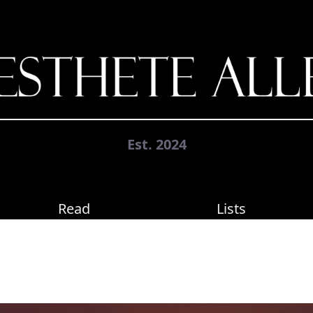
Est. 2024
Read
Lists