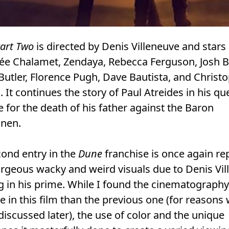
art Two
is directed by Denis Villeneuve and stars
ée Chalamet, Zendaya, Rebecca Ferguson, Josh Br
Butler, Florence Pugh, Dave Bautista, and Christ
 It continues the story of Paul Atreides in his qu
 for the death of his father against the Baron
nen.
ond entry in the
Dune
franchise is once again re
rgeous wacky and weird visuals due to Denis Vi
 in his prime. While I found the cinematography
ve in this film than the previous one (for reasons
 discussed later), the use of color and the unique