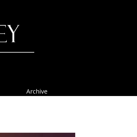
Archive