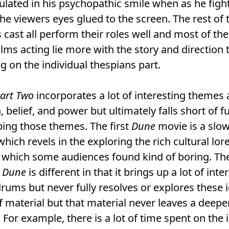
lated in his psychopathic smile when as he figh
he viewers eyes glued to the screen. The rest of 
cast all perform their roles well and most of the
films acting lie more with the story and direction
g on the individual thespians part.
art Two
incorporates a lot of interesting themes
n, belief, and power but ultimately falls short of fu
ing those themes. The first
Dune
movie is a slo
hich revels in the exploring the rich cultural lore
 which some audiences found kind of boring. Th
Dune
is different in that it brings up a lot of inte
ums but never fully resolves or explores these i
 of material but that material never leaves a deepe
 For example, there is a lot of time spent on the 