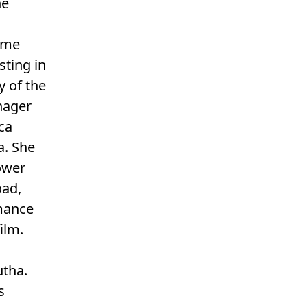
he
rame
sting in
y of the
enager
ca
a. She
ower
oad,
rmance
ilm.
utha.
s