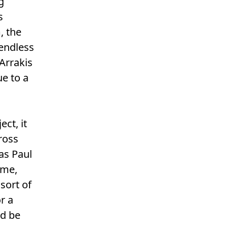
g
s
, the
 endless
Arrakis
ue to a
ct, it
ross
as Paul
 me,
sort of
r a
ld be