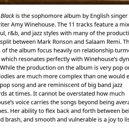
 Black
is the sophomore album by English singer
iter Amy Winehouse. The 11 tracks feature a mix
ul, r&b, and jazz styles with many of the product
s split between Mark Ronson and Salaam Remi. T
of the album focus heavily on relationship turm
y which resonates perfectly with Winehouse’s dy
 While the production on the album is very pop o
lodies are much more complex than one would 
pop song and are reminiscent of big band jazz
ds at times. It cannot be overstated how much
use’s voice carries the songs beyond being aver
es. Her ability to flex back and forth between be
d brash, and smooth and vulnerable is a joy to li