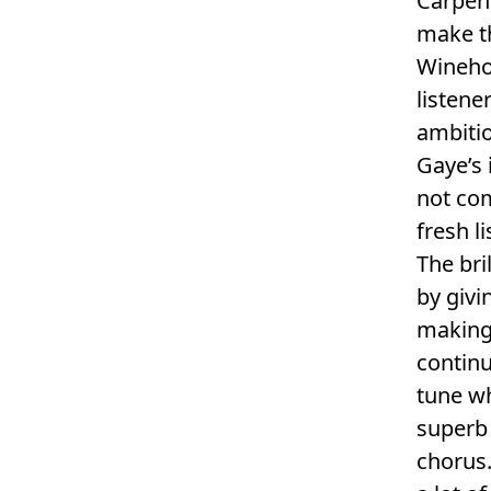
Carpent
make t
Wineho
listene
ambitio
Gaye’s 
not com
fresh l
The bri
by givi
making 
contin
tune wh
superb
chorus.