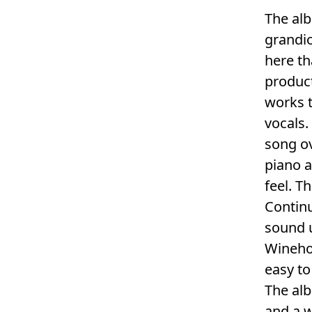
The alb
grandio
here th
product
works t
vocals.
song ov
piano a
feel. T
Continu
sound u
Winehou
easy to
The alb
and a 