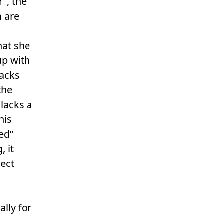
r”, the
 are
hat she
up with
racks
the
 lacks a
his
ed”
, it
ject
ally for