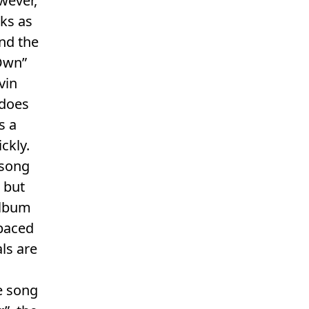
wever,
ks as
nd the
 Own”
vin
 does
s a
ckly.
 song
 but
 album
-paced
ls are
e song