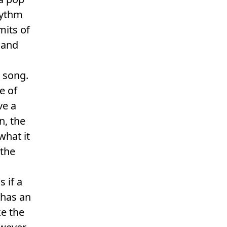
hythm
mits of
 and
g song.
e of
ve a
n, the
what it
 the
 if a
 has an
ke the