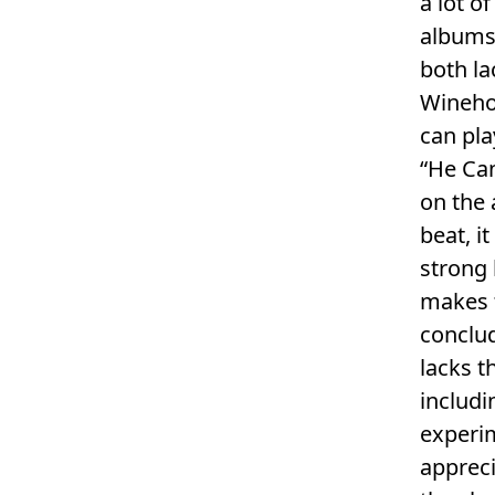
a lot o
albums
both la
Winehou
can pla
“He Can
on the 
beat, it
strong 
makes 
conclud
lacks t
includi
experi
appreci