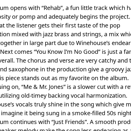
um opens with “Rehab”, a fun little track which 
sity or pomp and adequately begins the project. I
at the listener gets their first taste of the pop
ion mixed with jazz brass and strings, a mix wh
ogether in large part due to Winehouse’s endear
 Next comes “You Know I’m No Good” is just a fan
erall. The chorus and verse are very catchy and 
nd saxophone in the production give a groovy ja
his piece stands out as my favorite on the album.
ing on, “Me & Mr. Jones” is a slower cut with a re
tilizing old-timey backing vocal harmonization.
se’s vocals truly shine in the song which give m
 imagine it being sung in a smoke-filled 50s nigh
um continues with “Just Friends”. A smooth prod
weaker melody make the song less endearing as 