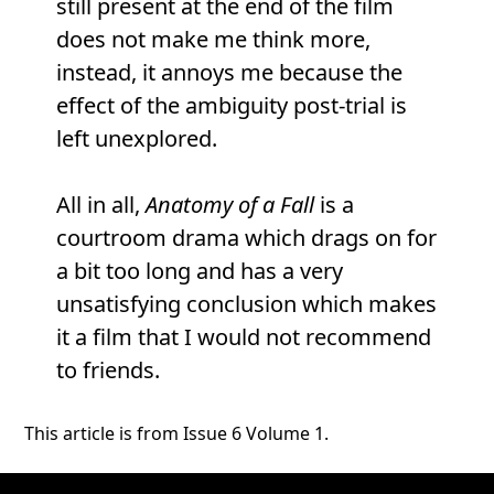
still present at the end of the film
does not make me think more,
instead, it annoys me because the
effect of the ambiguity post-trial is
left unexplored.
All in all,
Anatomy of a Fall
is a
courtroom drama which drags on for
a bit too long and has a very
unsatisfying conclusion which makes
it a film that I would not recommend
to friends.
This article is from Issue 6 Volume 1.