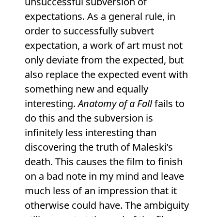
unsuccessful subversion of
expectations. As a general rule, in
order to successfully subvert
expectation, a work of art must not
only deviate from the expected, but
also replace the expected event with
something new and equally
interesting.
Anatomy of a Fall
fails to
do this and the subversion is
infinitely less interesting than
discovering the truth of Maleski’s
death. This causes the film to finish
on a bad note in my mind and leave
much less of an impression that it
otherwise could have. The ambiguity