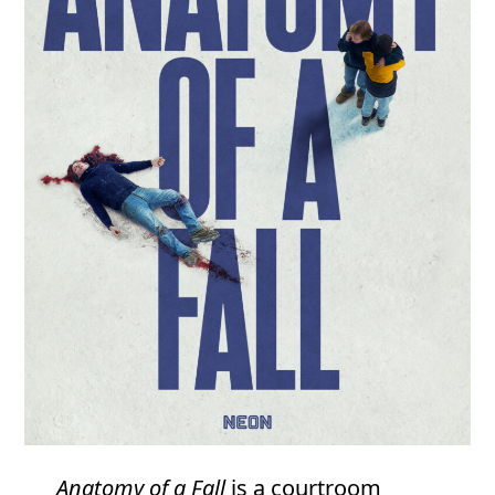
Anatomy of a Fall
is a courtroom