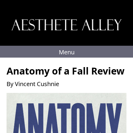
Skip
to
content
Menu
Anatomy of a Fall Review
By Vincent Cushnie