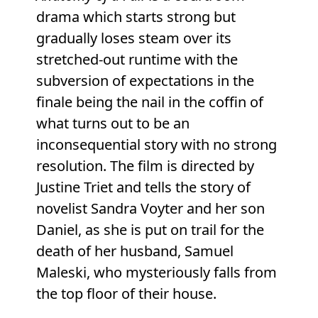
drama which starts strong but
gradually loses steam over its
stretched-out runtime with the
subversion of expectations in the
finale being the nail in the coffin of
what turns out to be an
inconsequential story with no strong
resolution. The film is directed by
Justine Triet and tells the story of
novelist Sandra Voyter and her son
Daniel, as she is put on trail for the
death of her husband, Samuel
Maleski, who mysteriously falls from
the top floor of their house.