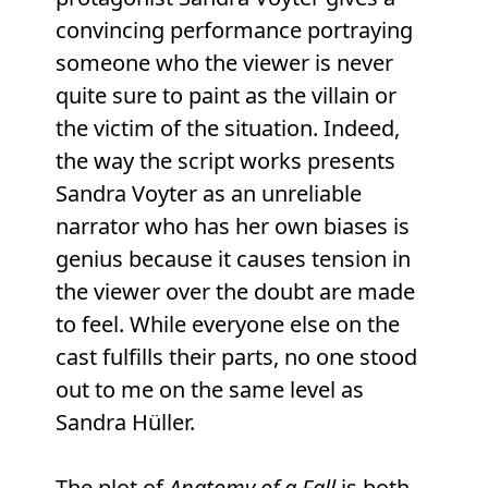
convincing performance portraying
someone who the viewer is never
quite sure to paint as the villain or
the victim of the situation. Indeed,
the way the script works presents
Sandra Voyter as an unreliable
narrator who has her own biases is
genius because it causes tension in
the viewer over the doubt are made
to feel. While everyone else on the
cast fulfills their parts, no one stood
out to me on the same level as
Sandra Hüller.
The plot of
Anatomy of a Fall
is both