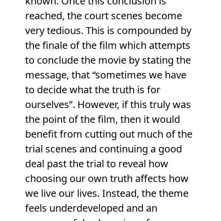
known. Once this conclusion is
reached, the court scenes become
very tedious. This is compounded by
the finale of the film which attempts
to conclude the movie by stating the
message, that “sometimes we have
to decide what the truth is for
ourselves”. However, if this truly was
the point of the film, then it would
benefit from cutting out much of the
trial scenes and continuing a good
deal past the trial to reveal how
choosing our own truth affects how
we live our lives. Instead, the theme
feels underdeveloped and an