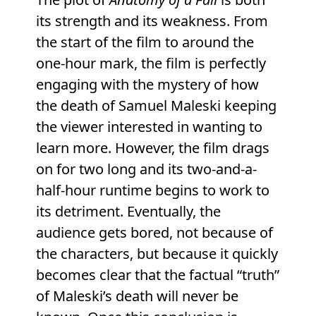
its strength and its weakness. From
the start of the film to around the
one-hour mark, the film is perfectly
engaging with the mystery of how
the death of Samuel Maleski keeping
the viewer interested in wanting to
learn more. However, the film drags
on for two long and its two-and-a-
half-hour runtime begins to work to
its detriment. Eventually, the
audience gets bored, not because of
the characters, but because it quickly
becomes clear that the factual “truth”
of Maleski’s death will never be