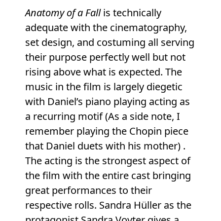
Anatomy of a Fall
is technically
adequate with the cinematography,
set design, and costuming all serving
their purpose perfectly well but not
rising above what is expected. The
music in the film is largely diegetic
with Daniel’s piano playing acting as
a recurring motif (As a side note, I
remember playing the Chopin piece
that Daniel duets with his mother) .
The acting is the strongest aspect of
the film with the entire cast bringing
great performances to their
respective rolls. Sandra Hüller as the
protagonist Sandra Voyter gives a